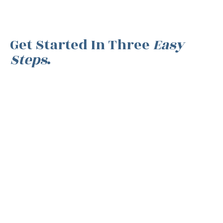
Get Started In Three
Easy
Steps
.