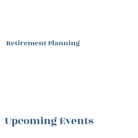
Retirement Planning
Upcoming Events