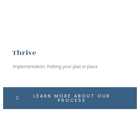
Thrive
Implementation; Putting your plan in place
LEARN MORE ABOUT OUR
PROCESS