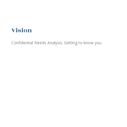
Vision
Confidential Needs Analysis; Getting to know you