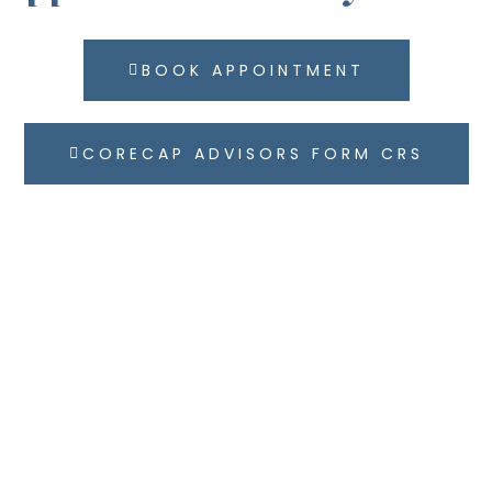
BOOK APPOINTMENT
CORECAP ADVISORS FORM CRS