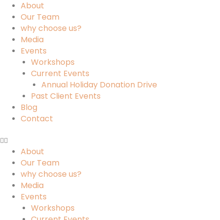
About
Our Team
why choose us?
Media
Events
Workshops
Current Events
Annual Holiday Donation Drive
Past Client Events
Blog
Contact
About
Our Team
why choose us?
Media
Events
Workshops
Current Events