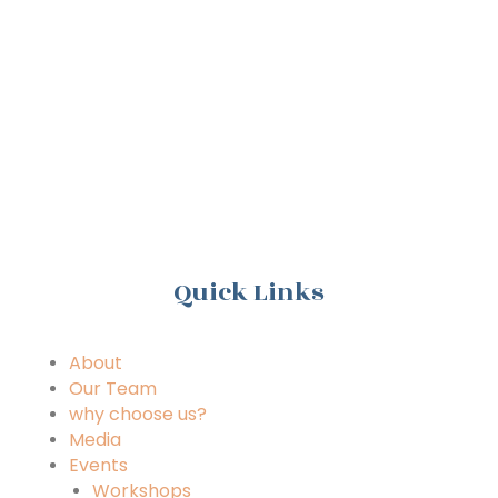
n
Quick Links
About
Our Team
why choose us?
Media
Events
Workshops