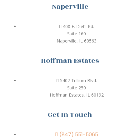
Naperville
400 E. Diehl Rd.
Suite 160
Naperville, IL 60563
Hoffman Estates
5407 Trillium Blvd.
Suite 250
Hoffman Estates, IL 60192
Get In Touch
(847) 551-5065