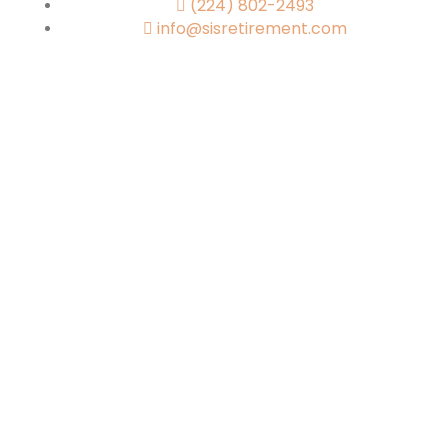
(224) 802-2493
info@sisretirement.com