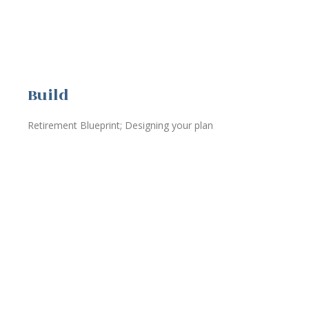
Build
Retirement Blueprint; Designing your plan