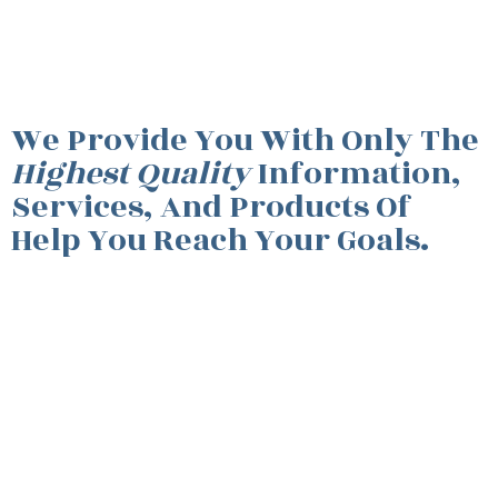
We Provide You With Only The
Highest Quality
Information,
Services, And Products Of
Help You Reach Your Goals.