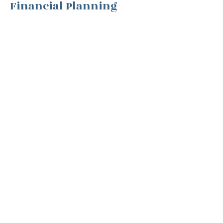
Financial Planning