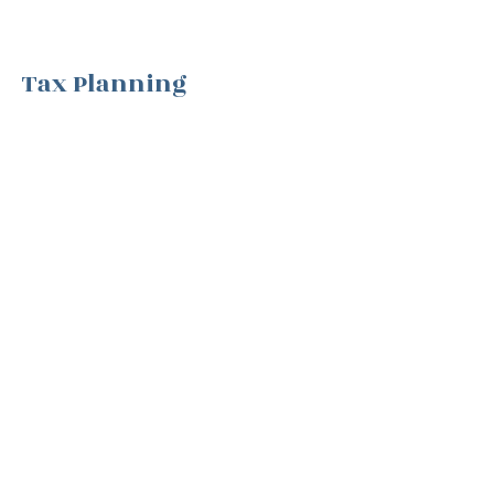
Tax Planning