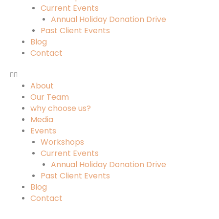
Current Events
Annual Holiday Donation Drive
Past Client Events
Blog
Contact
About
Our Team
why choose us?
Media
Events
Workshops
Current Events
Annual Holiday Donation Drive
Past Client Events
Blog
Contact