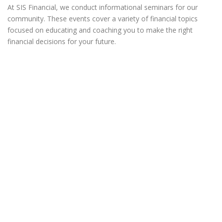
At SIS Financial, we conduct informational seminars for our
community. These events cover a variety of financial topics
focused on educating and coaching you to make the right
financial decisions for your future.