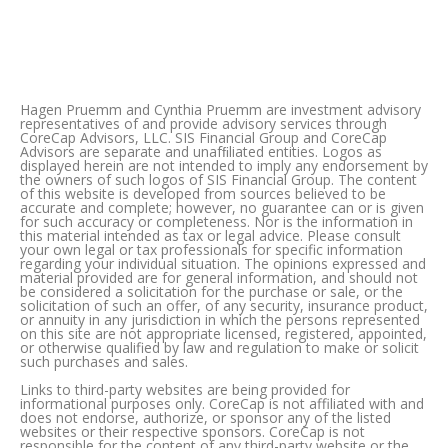
Hagen Pruemm and Cynthia Pruemm are investment advisory
representatives of and provide advisory services through
CoreCap Advisors, LLC. SIS Financial Group and CoreCap
Advisors are separate and unafﬁliated entities. Logos as
displayed herein are not intended to imply any endorsement by
the owners of such logos of SIS Financial Group. The content
of this website is developed from sources believed to be
accurate and complete; however, no guarantee can or is given
for such accuracy or completeness. Nor is the information in
this material intended as tax or legal advice. Please consult
your own legal or tax professionals for specific information
regarding your individual situation. The opinions expressed and
material provided are for general information, and should not
be considered a solicitation for the purchase or sale, or the
solicitation of such an offer, of any security, insurance product,
or annuity in any jurisdiction in which the persons represented
on this site are not appropriate licensed, registered, appointed,
or otherwise qualified by law and regulation to make or solicit
such purchases and sales.
Links to third-party websites are being provided for
informational purposes only. CoreCap is not affiliated with and
does not endorse, authorize, or sponsor any of the listed
websites or their respective sponsors. CoreCap is not
responsible for the content of any third-party website or the