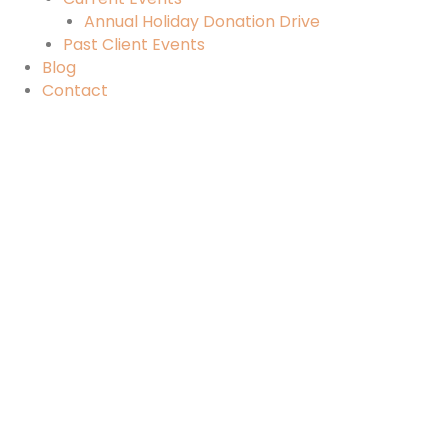
Annual Holiday Donation Drive
Past Client Events
Blog
Contact