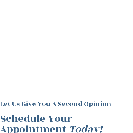
Let Us Give You A Second Opinion
Schedule Your
Appointment
Today!