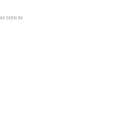
AS SEEN IN: