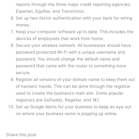
reports through the three major credit reporting agencies:
Experian, Equifax, and TransUnion.
Set up two-factor authentication with your bank for wiring
money.
Keep your computer software up to date. This includes the
devices of employees that work from home.
Secure your wireless network. All businesses should have
password protected Wi-Fi with a unique username and
password. You should change the default name and
password that came with the router to something more
secure.
Register all versions of your domain name to keep them out
of hackers’ hands. This can be done through the registrar
used to create the business’s main site. Some popular
registrars are GoDaddy, Register, and 1&1.
Set up Google Alerts for your business to keep an eye out
on where your business name is popping up online.
Share this post