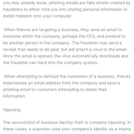
you may already know, phishing emails are fake emails created by
fraudsters to either trick you into sharing personal information or
install malware onto your computer.
When thieves are targeting a business, they send an email to
someone within the company, perhaps the CFO, and pretend to
be another person in the company. The fraudster may send a
receipt that needs to be paid, but will attach a virus to the email.
Once the email is opened, the virus automatically downloads and
the fraudster can hack into the company system.
When attempting to defraud the customers of a business, thieves
impersonate an email address from the company and send a
phishing email to customers attempting to obtain their
information.
Hijacking
The second kind of business identity theft is company hijacking. In
these cases, a scammer uses your company’s identity as a means