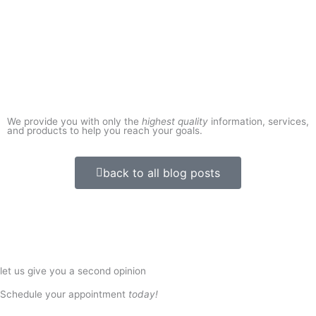
We provide you with only the
highest quality
information, services,
and products to help you reach your goals.
back to all blog posts
let us give you a second opinion
Schedule your appointment
today!