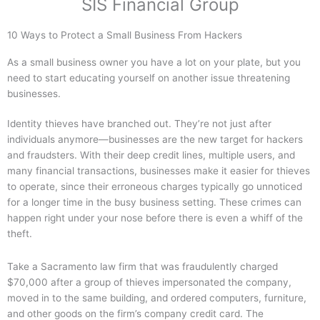
SIS Financial Group
10 Ways to Protect a Small Business From Hackers
As a small business owner you have a lot on your plate, but you
need to start educating yourself on another issue threatening
businesses.
Identity thieves have branched out. They’re not just after
individuals anymore—businesses are the new target for hackers
and fraudsters. With their deep credit lines, multiple users, and
many financial transactions, businesses make it easier for thieves
to operate, since their erroneous charges typically go unnoticed
for a longer time in the busy business setting. These crimes can
happen right under your nose before there is even a whiff of the
theft.
Take a Sacramento law firm that was fraudulently charged
$70,000 after a group of thieves impersonated the company,
moved in to the same building, and ordered computers, furniture,
and other goods on the firm’s company credit card. The