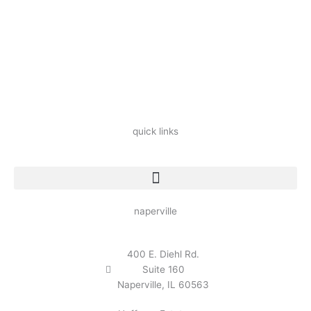
quick links
naperville
400 E. Diehl Rd.
Suite 160
Naperville, IL 60563