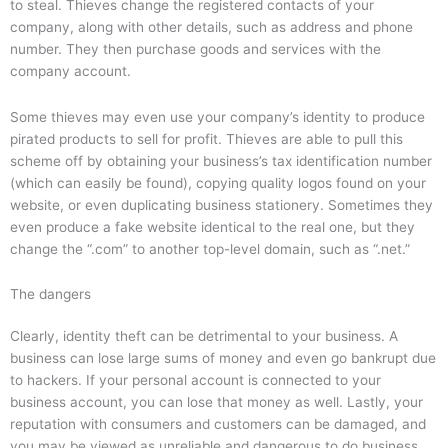
to steal. Thieves change the registered contacts of your
company, along with other details, such as address and phone
number. They then purchase goods and services with the
company account.
Some thieves may even use your company’s identity to produce
pirated products to sell for profit. Thieves are able to pull this
scheme off by obtaining your business’s tax identification number
(which can easily be found), copying quality logos found on your
website, or even duplicating business stationery. Sometimes they
even produce a fake website identical to the real one, but they
change the “.com” to another top-level domain, such as “.net.”
The dangers
Clearly, identity theft can be detrimental to your business. A
business can lose large sums of money and even go bankrupt due
to hackers. If your personal account is connected to your
business account, you can lose that money as well. Lastly, your
reputation with consumers and customers can be damaged, and
you may be viewed as unreliable and dangerous to do business