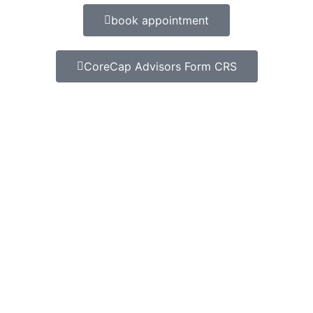
book appointment
CoreCap Advisors Form CRS