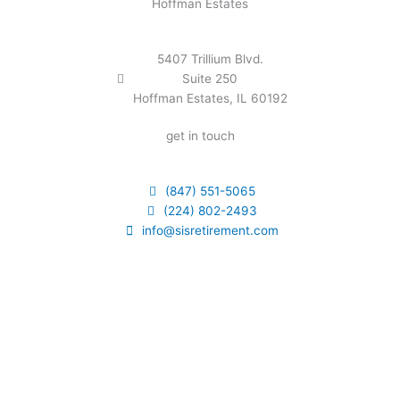
Hoffman Estates
5407 Trillium Blvd.
Suite 250
Hoffman Estates, IL 60192
get in touch
(847) 551-5065
(224) 802-2493
info@sisretirement.com