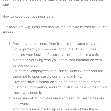
with.
How to keep your business safe
But there are ways you can protect their business from fraud. You
should:
Protect your business from fraud in the same way you
would protect your personal accounts. This includes
keeping your business’s sensitive information in a safe
place and verifying who you share that information with
before doing so.
Educate all employees on business identity theft and tell
them not to open suspicious emails or links.
Give sensitive information such as credit card numbers,
customer information, and administrative passwords only to
those who need it.
Make sure all employees are using secure usernames and
passwords.
Monitor business credit reports. You can obtain these