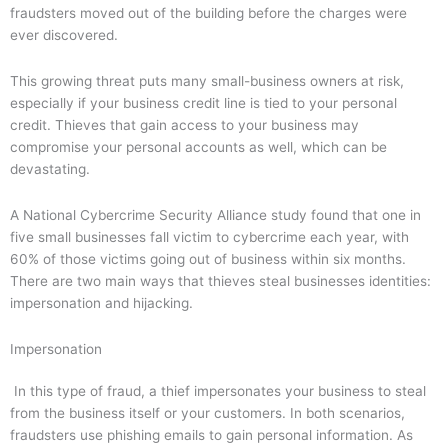
fraudsters moved out of the building before the charges were
ever discovered.
This growing threat puts many small-business owners at risk,
especially if your business credit line is tied to your personal
credit. Thieves that gain access to your business may
compromise your personal accounts as well, which can be
devastating.
A National Cybercrime Security Alliance study found that one in
five small businesses fall victim to cybercrime each year, with
60% of those victims going out of business within six months.
There are two main ways that thieves steal businesses identities:
impersonation and hijacking.
Impersonation
In this type of fraud, a thief impersonates your business to steal
from the business itself or your customers. In both scenarios,
fraudsters use phishing emails to gain personal information. As