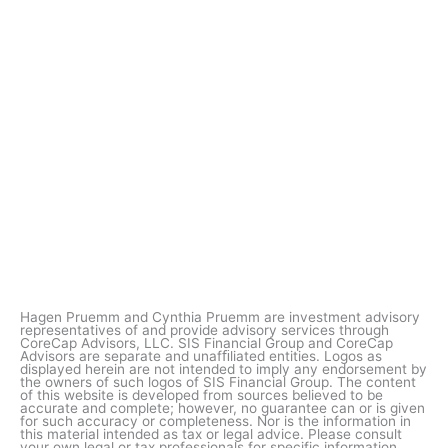
Hagen Pruemm and Cynthia Pruemm are investment advisory
representatives of and provide advisory services through
CoreCap Advisors, LLC. SIS Financial Group and CoreCap
Advisors are separate and unafﬁliated entities. Logos as
displayed herein are not intended to imply any endorsement by
the owners of such logos of SIS Financial Group. The content
of this website is developed from sources believed to be
accurate and complete; however, no guarantee can or is given
for such accuracy or completeness. Nor is the information in
this material intended as tax or legal advice. Please consult
your own legal or tax professionals for specific information