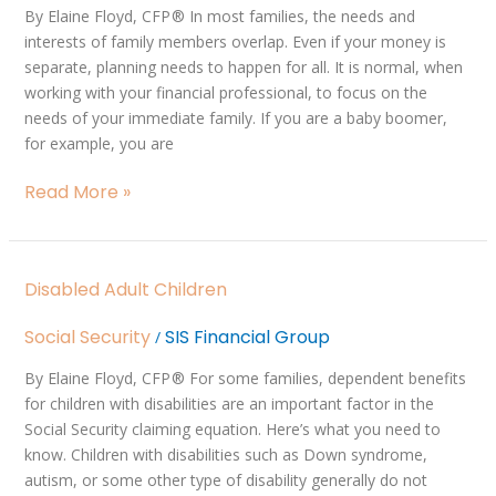
Generations
By Elaine Floyd, CFP ® In most families, the needs and
interests of family members overlap. Even if your money is
separate, planning needs to happen for all. It is normal, when
working with your financial professional, to focus on the
needs of your immediate family. If you are a baby boomer,
for example, you are
Read More »
Disabled
Disabled Adult Children
Adult
Children
Social Security
SIS Financial Group
/
By Elaine Floyd, CFP ® For some families, dependent benefits
for children with disabilities are an important factor in the
Social Security claiming equation. Here’s what you need to
know. Children with disabilities such as Down syndrome,
autism, or some other type of disability generally do not