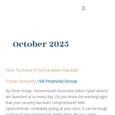
Skip
to
content
October 2025
How
How To Know If You’ve Been Hacked
to
Know
Cyber Security
SIS Financial Group
/
if
You’ve
By Devin Kropp, Horsesmouth Associate Editor Cyber-attacks
Been
are launched at us every day. Do you know the warning signs
Hacked
that your security has been compromised? With
cybercriminals constantly prying at your door, it can be tough
to know if one of them had gotten through your cyber-