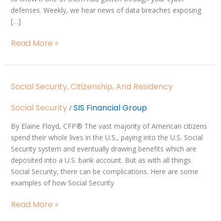
defenses. Weekly, we hear news of data breaches exposing
[…]
Read More »
Social
Social Security, Citizenship, And Residency
Security,
Citizenship,
Social Security
SIS Financial Group
/
and
Residency
By Elaine Floyd, CFP ® The vast majority of American citizens
spend their whole lives in the U.S., paying into the U.S. Social
Security system and eventually drawing benefits which are
deposited into a U.S. bank account. But as with all things
Social Security, there can be complications. Here are some
examples of how Social Security
Read More »