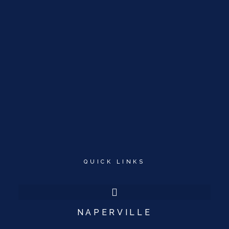
QUICK LINKS
NAPERVILLE