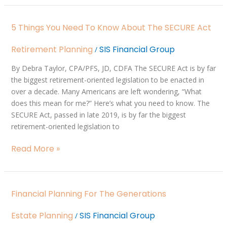
5
5 Things You Need To Know About The SECURE Act
Things
You
Retirement Planning
SIS Financial Group
/
Need
to
By Debra Taylor, CPA/PFS, JD, CDFA The SECURE Act is by far
Know
the biggest retirement-oriented legislation to be enacted in
About
over a decade. Many Americans are left wondering, “What
the
does this mean for me?” Here’s what you need to know. The
SECURE
SECURE Act, passed in late 2019, is by far the biggest
Act
retirement-oriented legislation to
Read More »
Financial
Financial Planning For The Generations
Planning
for
Estate Planning
SIS Financial Group
/
the