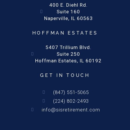
400 E. Diehl Rd.
Suite 160
Naperville, IL 60563
HOFFMAN ESTATES
5407 Trillium Blvd.
Suite 250
Hoffman Estates, IL 60192
GET IN TOUCH
(847) 551-5065
(224) 802-2493
info@sisretirement.com