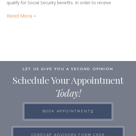
qualify for Social Security benefits. In order to receive
Read More »
LET US GIVE YOU A SECOND OPINION
Schedule Your Appointment
Today!
BOOK APPOINTMENT
CORECAP ADVISORS FORM CRS