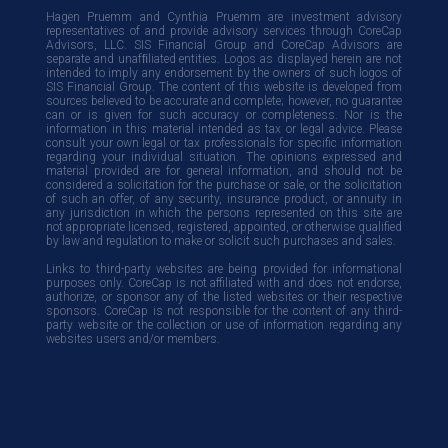
Hagen Pruemm and Cynthia Pruemm are investment advisory
representatives of and provide advisory services through CoreCap
Advisors, LLC. SIS Financial Group and CoreCap Advisors are
separate and unafﬁliated entities. Logos as displayed herein are not
intended to imply any endorsement by the owners of such logos of
SIS Financial Group. The content of this website is developed from
sources believed to be accurate and complete; however, no guarantee
can or is given for such accuracy or completeness. Nor is the
information in this material intended as tax or legal advice. Please
consult your own legal or tax professionals for specific information
regarding your individual situation. The opinions expressed and
material provided are for general information, and should not be
considered a solicitation for the purchase or sale, or the solicitation
of such an offer, of any security, insurance product, or annuity in
any jurisdiction in which the persons represented on this site are
not appropriate licensed, registered, appointed, or otherwise qualified
by law and regulation to make or solicit such purchases and sales.
Links to third-party websites are being provided for informational
purposes only. CoreCap is not affiliated with and does not endorse,
authorize, or sponsor any of the listed websites or their respective
sponsors. CoreCap is not responsible for the content of any third-
party website or the collection or use of information regarding any
websites users and/or members.