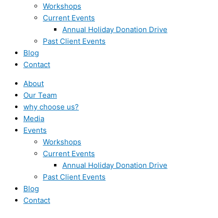
Workshops
Current Events
Annual Holiday Donation Drive
Past Client Events
Blog
Contact
About
Our Team
why choose us?
Media
Events
Workshops
Current Events
Annual Holiday Donation Drive
Past Client Events
Blog
Contact