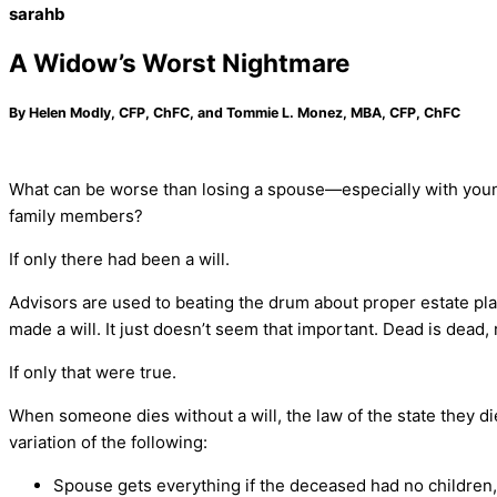
sarahb
A Widow’s Worst Nightmare
By Helen Modly, CFP, ChFC, and Tommie L. Monez, MBA, CFP, ChFC
What can be worse than losing a spouse—especially with youn
family members?
If only there had been a will.
Advisors are used to beating the drum about proper estate plan
made a will. It just doesn’t seem that important. Dead is dead, 
If only that were true.
When someone dies without a will, the law of the state they di
variation of the following:
Spouse gets everything if the deceased had no children, 