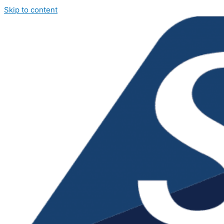
Skip to content