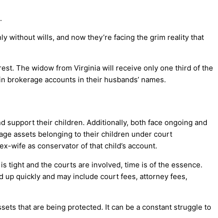
.
without wills, and now they’re facing the grim reality that
rest. The widow from Virginia will receive only one third of the
e in brokerage accounts in their husbands’ names.
d support their children. Additionally, both face ongoing and
e assets belonging to their children under court
ex-wife as conservator of that child’s account.
s tight and the courts are involved, time is of the essence.
 up quickly and may include court fees, attorney fees,
ets that are being protected. It can be a constant struggle to