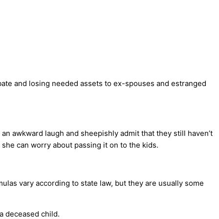
obate and losing needed assets to ex-spouses and estranged
e an awkward laugh and sheepishly admit that they still haven’t
r she can worry about passing it on to the kids.
mulas vary according to state law, but they are usually some
 a deceased child.