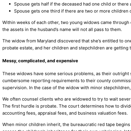
Spouse gets half if the deceased had one child or there 
Spouse gets one third if there are two or more children
Within weeks of each other, two young widows came through our
the assets in the husband’s name will not all pass to them.
The widow from Maryland discovered that she’s entitled to one h
probate estate, and her children and stepchildren are getting t
Messy, complicated, and expensive
These widows have some serious problems, as their outright sha
cumbersome reporting requirements to their county commissio
supervision. In the case of the widow with minor stepchildren, 
We often counsel clients who are widowed to try to wait severa
The first hurdle is probate. The court determines how to divi
accounting fees, appraisal fees, and business valuation fees.
When minor children inherit, the bureaucratic red tape begins 