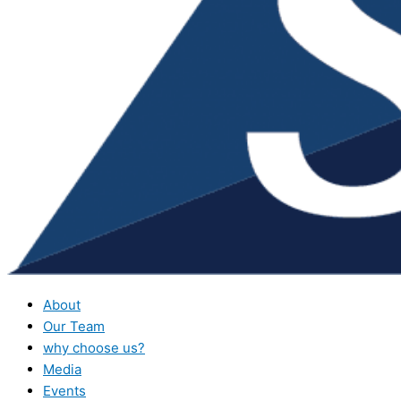
About
Our Team
why choose us?
Media
Events