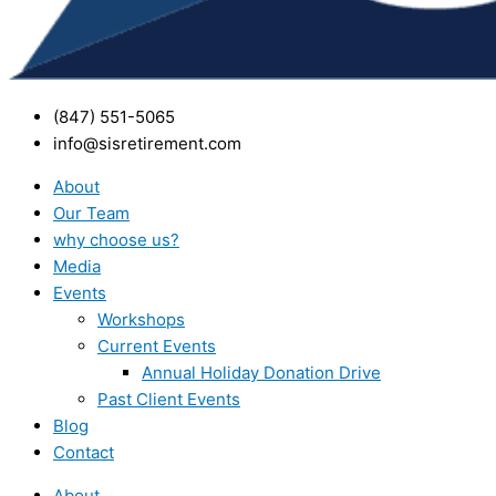
(847) 551-5065
info@sisretirement.com
About
Our Team
why choose us?
Media
Events
Workshops
Current Events
Annual Holiday Donation Drive
Past Client Events
Blog
Contact
About