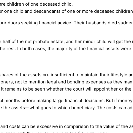
are children of one deceased child.
 or one child and descendants of one or more deceased children
 doors seeking financial advice. Their husbands died suddenly 
alf of the net probate estate, and her minor child will get the 
he rest. In both cases, the majority of the financial assets wer
res of the assets are insufficient to maintain their lifestyle an
ners, not to mention legal and bonding expenses as they manag
it remains to be seen whether the court will appoint her or the 
l months before making large financial decisions. But if money i
de the assets—what goes to which beneficiary. The costs can add
and costs can be excessive in comparison to the value of the ass