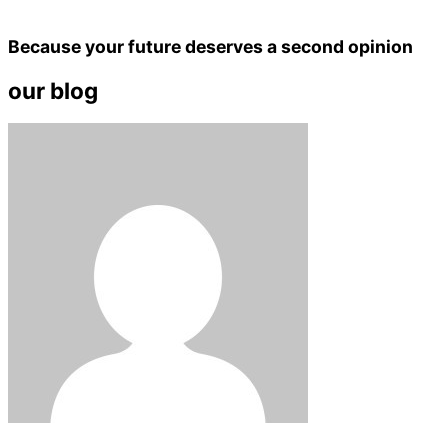
Because your future deserves a second opinion
our blog