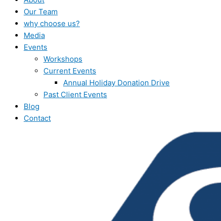
Our Team
why choose us?
Media
Events
Workshops
Current Events
Annual Holiday Donation Drive
Past Client Events
Blog
Contact