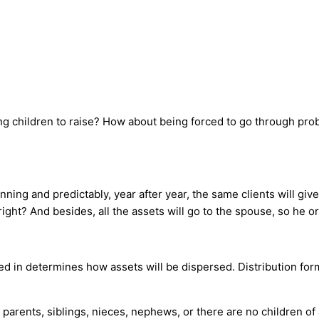
g children to raise? How about being forced to go through pr
ning and predictably, year after year, the same clients will giv
right? And besides, all the assets will go to the spouse, so he o
ed in determines how assets will be dispersed. Distribution for
parents, siblings, nieces, nephews, or there are no children of