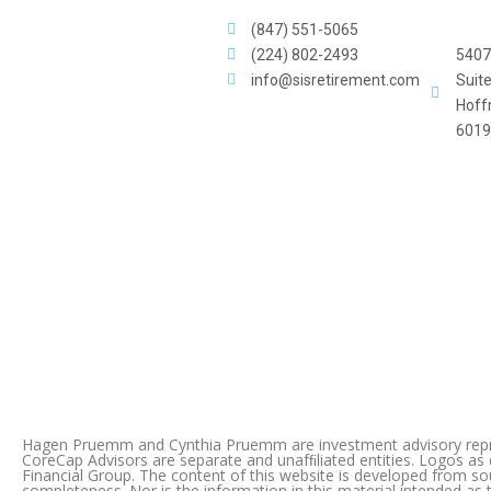
(847) 551-5065
(224) 802-2493
5407 
info@sisretirement.com
Suit
Hoff
6019
Hagen Pruemm and Cynthia Pruemm are investment advisory repres
CoreCap Advisors are separate and unafﬁliated entities. Logos as
Financial Group. The content of this website is developed from s
completeness. Nor is the information in this material intended as t