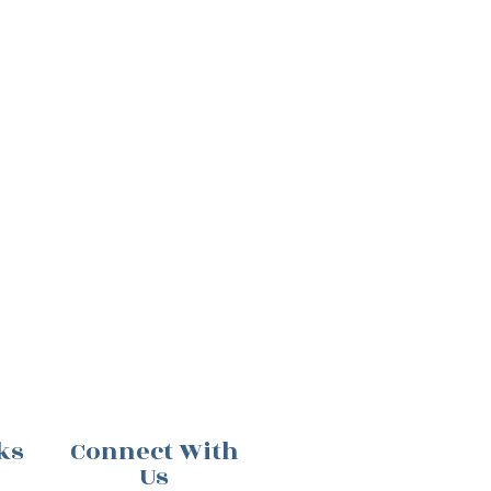
ks
Connect With
Us