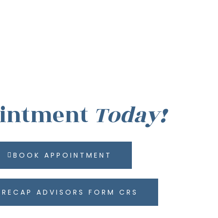
ointment
Today!
BOOK APPOINTMENT
RECAP ADVISORS FORM CRS