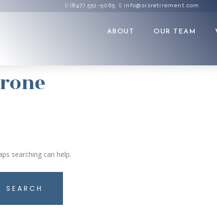
(847) 551-5065
info@sisretirement.com
ABOUT
OUR TEAM
arone
aps searching can help.