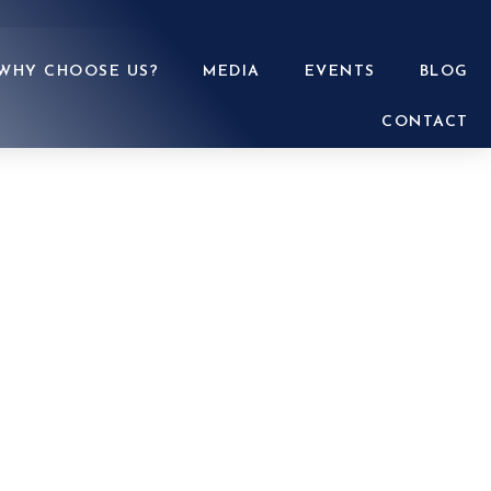
WHY CHOOSE US?
MEDIA
EVENTS
BLOG
CONTACT