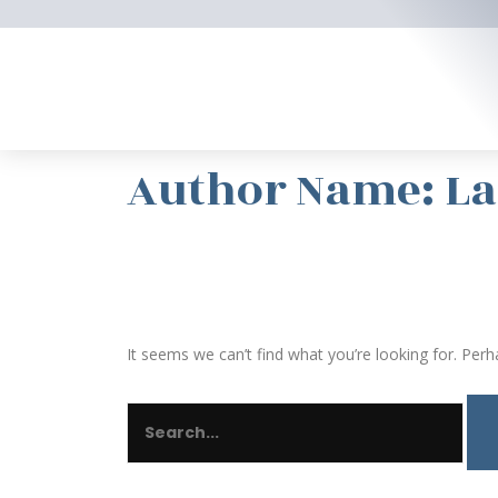
Skip
to
content
SEARCH
FOR:
Author Name: L
It seems we can’t find what you’re looking for. Perh