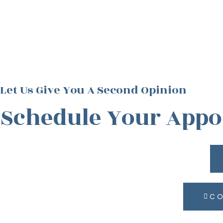
Let Us Give You A Second Opinion
Schedule Your App
CO