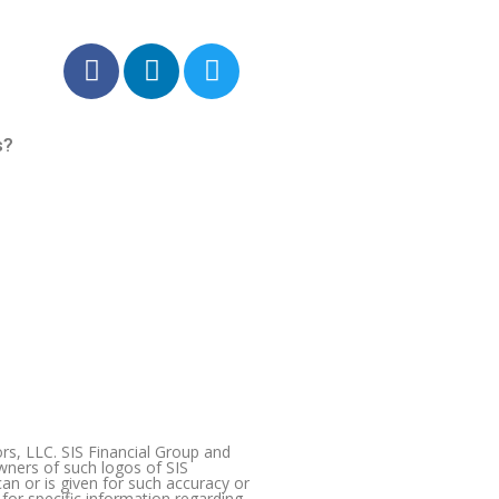
F
L
T
a
i
w
c
n
i
e
k
t
s?
b
e
t
o
d
e
o
i
r
k
n
-
-
f
i
n
s, LLC. SIS Financial Group and
wners of such logos of SIS
an or is given for such accuracy or
 for specific information regarding