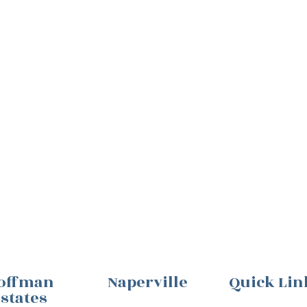
offman
Naperville
Quick Lin
states