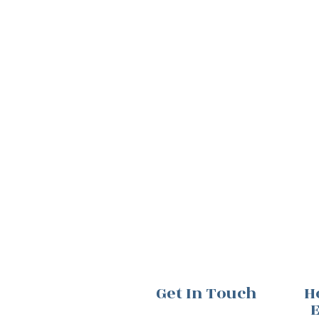
Get In Touch
H
E