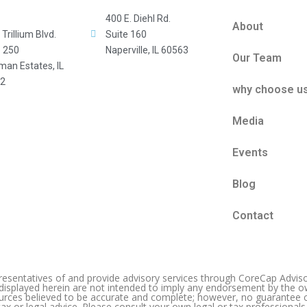
400 E. Diehl Rd.
About
Trillium Blvd.
Suite 160
e 250
Naperville, IL 60563
Our Team
man Estates, IL
2
why choose u
Media
Events
Blog
Contact
entatives of and provide advisory services through CoreCap Advisor
 displayed herein are not intended to imply any endorsement by the o
ources believed to be accurate and complete; however, no guarantee c
ax or legal advice. Please consult your own legal or tax professionals