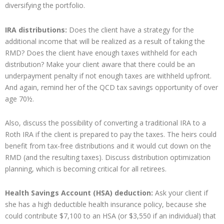
diversifying the portfolio.
IRA distributions:
Does the client have a strategy for the
additional income that will be realized as a result of taking the
RMD? Does the client have enough taxes withheld for each
distribution? Make your client aware that there could be an
underpayment penalty if not enough taxes are withheld upfront.
And again, remind her of the QCD tax savings opportunity of over
age 70½.
Also, discuss the possibility of converting a traditional IRA to a
Roth IRA if the client is prepared to pay the taxes. The heirs could
benefit from tax-free distributions and it would cut down on the
RMD (and the resulting taxes). Discuss distribution optimization
planning, which is becoming critical for all retirees.
Health Savings Account (HSA) deduction:
Ask your client if
she has a high deductible health insurance policy, because she
could contribute $7,100 to an HSA (or $3,550 if an individual) that