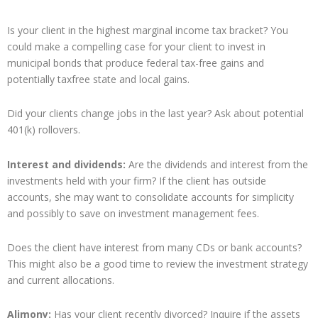
Is your client in the highest marginal income tax bracket? You
could make a compelling case for your client to invest in
municipal bonds that produce federal tax-free gains and
potentially taxfree state and local gains.
Did your clients change jobs in the last year? Ask about potential
401(k) rollovers.
Interest and dividends:
Are the dividends and interest from the
investments held with your firm? If the client has outside
accounts, she may want to consolidate accounts for simplicity
and possibly to save on investment management fees.
Does the client have interest from many CDs or bank accounts?
This might also be a good time to review the investment strategy
and current allocations.
Alimony:
Has your client recently divorced? Inquire if the assets