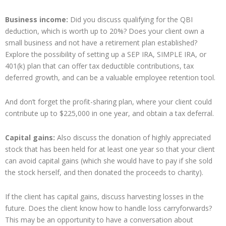
Business income:
Did you discuss qualifying for the QBI
deduction, which is worth up to 20%? Does your client own a
small business and not have a retirement plan established?
Explore the possibility of setting up a SEP IRA, SIMPLE IRA, or
401(k) plan that can offer tax deductible contributions, tax
deferred growth, and can be a valuable employee retention tool.
And don’t forget the profit-sharing plan, where your client could
contribute up to $225,000 in one year, and obtain a tax deferral.
Capital gains:
Also discuss the donation of highly appreciated
stock that has been held for at least one year so that your client
can avoid capital gains (which she would have to pay if she sold
the stock herself, and then donated the proceeds to charity).
If the client has capital gains, discuss harvesting losses in the
future. Does the client know how to handle loss carryforwards?
This may be an opportunity to have a conversation about