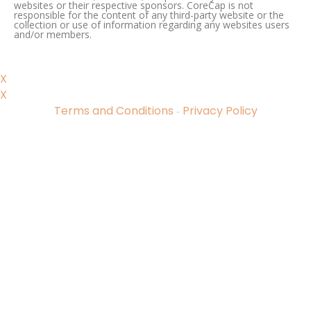
websites or their respective sponsors. CoreCap is not
responsible for the content of any third-party website or the
collection or use of information regarding any websites users
and/or members.
X
X
Terms and Conditions
Privacy Policy
-