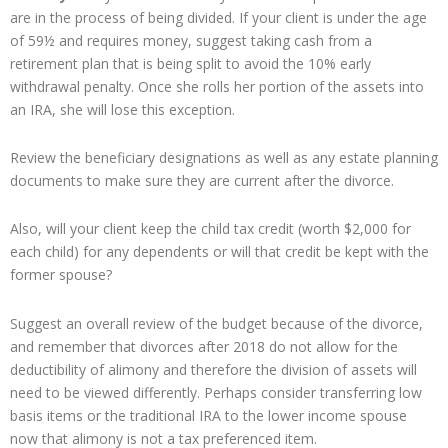
are in the process of being divided. If your client is under the age
of 59½ and requires money, suggest taking cash from a
retirement plan that is being split to avoid the 10% early
withdrawal penalty. Once she rolls her portion of the assets into
an IRA, she will lose this exception.
Review the beneficiary designations as well as any estate planning
documents to make sure they are current after the divorce.
Also, will your client keep the child tax credit (worth $2,000 for
each child) for any dependents or will that credit be kept with the
former spouse?
Suggest an overall review of the budget because of the divorce,
and remember that divorces after 2018 do not allow for the
deductibility of alimony and therefore the division of assets will
need to be viewed differently. Perhaps consider transferring low
basis items or the traditional IRA to the lower income spouse
now that alimony is not a tax preferenced item.