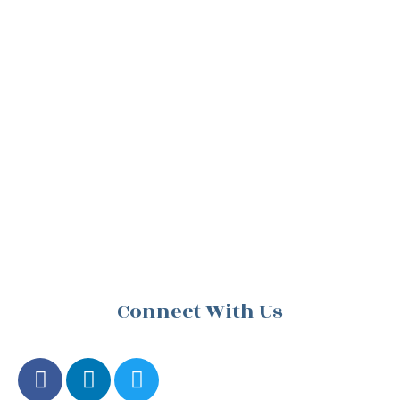
Connect With Us
F
L
T
a
i
w