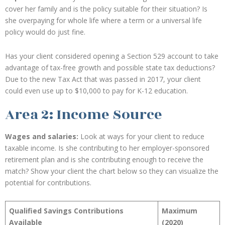
cover her family and is the policy suitable for their situation? Is
she overpaying for whole life where a term or a universal life
policy would do just fine.
Has your client considered opening a Section 529 account to take
advantage of tax-free growth and possible state tax deductions?
Due to the new Tax Act that was passed in 2017, your client
could even use up to $10,000 to pay for K-12 education.
Area 2: Income Source
Wages and salaries:
Look at ways for your client to reduce
taxable income. Is she contributing to her employer-sponsored
retirement plan and is she contributing enough to receive the
match? Show your client the chart below so they can visualize the
potential for contributions.
Qualified Savings Contributions
Maximum
Available
(2020)