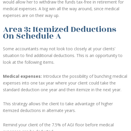
would allow her to withdraw the funds tax-free in retirement for
medical expenses. A big win all the way around, since medical
expenses are on their way up.
Area 3: Itemized Deductions
On Schedule A
Some accountants may not look too closely at your clients’
situation to find additional deductions. This is an opportunity to
look at the following items.
Medical expenses:
Introduce the possibility of bunching medical
expenses into one tax year where your client could take the
standard deduction one year and then itemize in the next year.
This strategy allows the client to take advantage of higher
itemized deductions in alternate years.
Remind your client of the 7.5% of AGI floor before medical