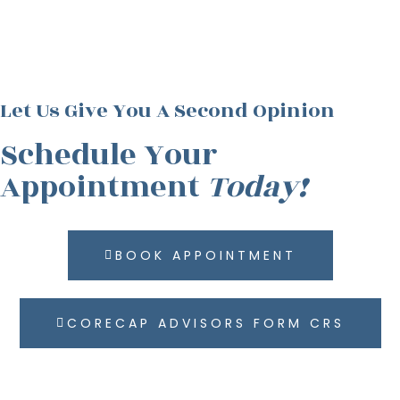
Let Us Give You A Second Opinion
Schedule Your
Appointment
Today!
BOOK APPOINTMENT
CORECAP ADVISORS FORM CRS