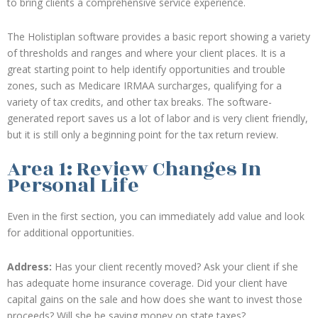
to bring clients a comprehensive service experience.
The Holistiplan software provides a basic report showing a variety
of thresholds and ranges and where your client places. It is a
great starting point to help identify opportunities and trouble
zones, such as Medicare IRMAA surcharges, qualifying for a
variety of tax credits, and other tax breaks. The software-
generated report saves us a lot of labor and is very client friendly,
but it is still only a beginning point for the tax return review.
Area 1: Review Changes In
Personal Life
Even in the first section, you can immediately add value and look
for additional opportunities.
Address:
Has your client recently moved? Ask your client if she
has adequate home insurance coverage. Did your client have
capital gains on the sale and how does she want to invest those
proceeds? Will she be saving money on state taxes?