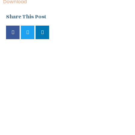
Download
Share This Post