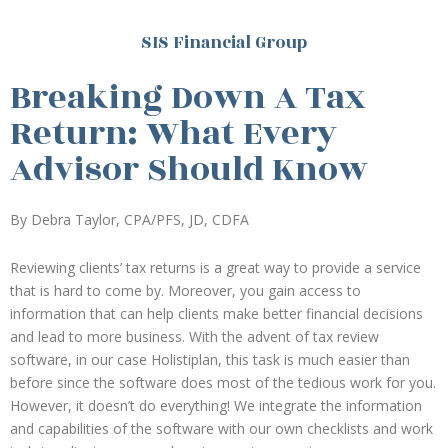
SIS Financial Group
Breaking Down A Tax
Return: What Every
Advisor Should Know
By Debra Taylor, CPA/PFS, JD, CDFA
Reviewing clients’ tax returns is a great way to provide a service
that is hard to come by. Moreover, you gain access to
information that can help clients make better financial decisions
and lead to more business. With the advent of tax review
software, in our case Holistiplan, this task is much easier than
before since the software does most of the tedious work for you.
However, it doesn’t do everything! We integrate the information
and capabilities of the software with our own checklists and work