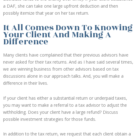
a DAF, she can take one large upfront deduction and then
possibly itemize that year on her tax return.
It All Comes Down To Knowing
Your Client And Making A
Difference
Many clients have complained that their previous advisors have
never asked for their tax returns. And as I have said several times,
we are winning business from other advisors based on tax
discussions alone in our approach talks. And, you will make a
difference in their lives.
If your client has either a substantial return or underpaid taxes,
you may want to make a referral to a tax advisor to adjust the
withholding. Does your client have a large refund? Discuss
possible investment strategies for those funds.
In addition to the tax return, we request that each client obtain a