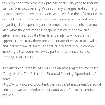
tax projection from their tax professional every year so that we
can perform tax planning. With so many changes and so many
opportunities to save money on taxes, we find the information to
be invaluable. It allows us to verify information provided to us
regarding client spending and income, as often clients have no
idea what they are making or spending! We then take this
information and update their financial plans, which clients
appreciate. All in all, there are a multitude of ways to add value
and increase wallet share, so that all advisors should consider
including a tax return review as part of their annual service
offering to all clients.
The American Institute of CPAs has an amazing resource called
“Analysis of a Tax Return for Financial Planning Opportunities”
here:
https://www.aicpa.org/content/dam/aicpa/interestareas/personalfin
anning/downloadabledocuments/analysis-of-a-tax-return-for-
pfp.pdf