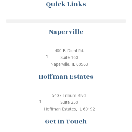
Quick Links
Naperville
400 E. Diehl Rd.
Suite 160
Naperville, IL 60563
Hoffman Estates
5407 Trillium Blvd.
Suite 250
Hoffman Estates, IL 60192
Get In Touch