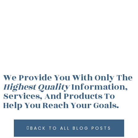
We Provide You With Only The
Highest Quality
Information,
Services, And Products To
Help You Reach Your Goals.
BACK TO ALL BLOG POSTS