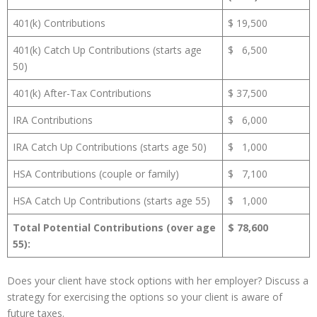
401(k) Contributions
$ 19,500
401(k) Catch Up Contributions (starts age
$ 6,500
50)
401(k) After-Tax Contributions
$ 37,500
IRA Contributions
$ 6,000
IRA Catch Up Contributions (starts age 50)
$ 1,000
HSA Contributions (couple or family)
$ 7,100
HSA Catch Up Contributions (starts age 55)
$ 1,000
Total Potential Contributions (over age
$ 78,600
55):
Does your client have stock options with her employer? Discuss a
strategy for exercising the options so your client is aware of
future taxes.