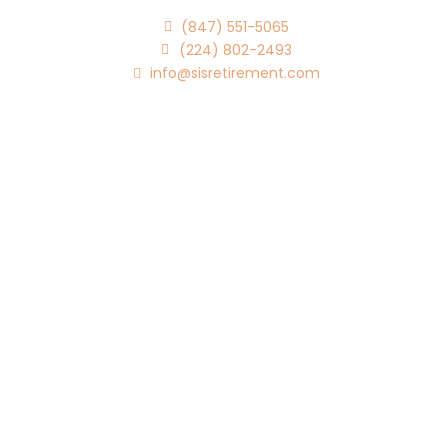
(847) 551-5065
(224) 802-2493
info@sisretirement.com