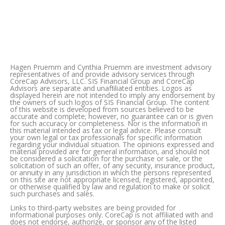
Hagen Pruemm and Cynthia Pruemm are investment advisory
representatives of and provide advisory services through
CoreCap Advisors, LLC. SIS Financial Group and CoreCap
Advisors are separate and unafﬁliated entities. Logos as
displayed herein are not intended to imply any endorsement by
the owners of such logos of SIS Financial Group. The content
of this website is developed from sources believed to be
accurate and complete; however, no guarantee can or is given
for such accuracy or completeness. Nor is the information in
this material intended as tax or legal advice. Please consult
your own legal or tax professionals for specific information
regarding your individual situation. The opinions expressed and
material provided are for general information, and should not
be considered a solicitation for the purchase or sale, or the
solicitation of such an offer, of any security, insurance product,
or annuity in any jurisdiction in which the persons represented
on this site are not appropriate licensed, registered, appointed,
or otherwise qualified by law and regulation to make or solicit
such purchases and sales.
Links to third-party websites are being provided for
informational purposes only. CoreCap is not affiliated with and
does not endorse, authorize, or sponsor any of the listed