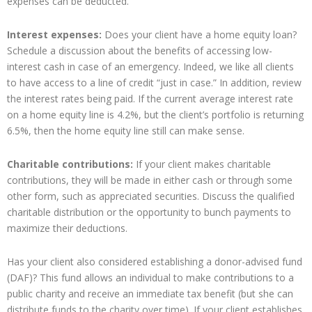
expenses can be deducted.
Interest expenses:
Does your client have a home equity loan?
Schedule a discussion about the benefits of accessing low-
interest cash in case of an emergency. Indeed, we like all clients
to have access to a line of credit “just in case.” In addition, review
the interest rates being paid. If the current average interest rate
on a home equity line is 4.2%, but the client’s portfolio is returning
6.5%, then the home equity line still can make sense.
Charitable contributions:
If your client makes charitable
contributions, they will be made in either cash or through some
other form, such as appreciated securities. Discuss the qualified
charitable distribution or the opportunity to bunch payments to
maximize their deductions.
Has your client also considered establishing a donor-advised fund
(DAF)? This fund allows an individual to make contributions to a
public charity and receive an immediate tax benefit (but she can
distribute funds to the charity over time). If your client establishes