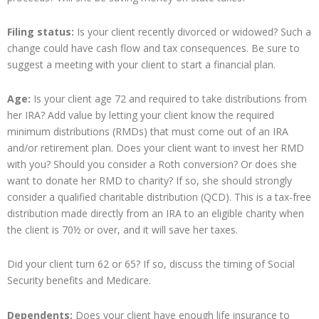
Filing status:
Is your client recently divorced or widowed? Such a
change could have cash flow and tax consequences. Be sure to
suggest a meeting with your client to start a financial plan.
Age:
Is your client age 72 and required to take distributions from
her IRA? Add value by letting your client know the required
minimum distributions (RMDs) that must come out of an IRA
and/or retirement plan. Does your client want to invest her RMD
with you? Should you consider a Roth conversion? Or does she
want to donate her RMD to charity? If so, she should strongly
consider a qualified charitable distribution (QCD). This is a tax-free
distribution made directly from an IRA to an eligible charity when
the client is 70½ or over, and it will save her taxes.
Did your client turn 62 or 65? If so, discuss the timing of Social
Security benefits and Medicare.
Dependents:
Does your client have enough life insurance to