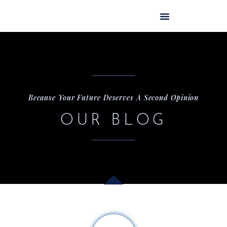
Skip
to
content
Because Your Future Deserves A Second Opinion
OUR BLOG