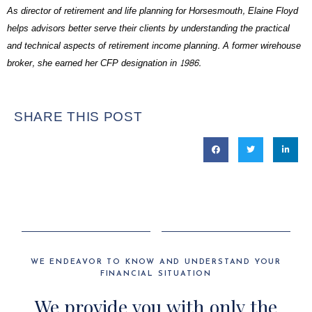
As director of retirement and life planning for Horsesmouth, Elaine Floyd
helps advisors better serve their clients by understanding the practical
and technical aspects of retirement income planning. A former wirehouse
broker, she earned her CFP designation in 1986.
SHARE THIS POST
WE ENDEAVOR TO KNOW AND UNDERSTAND YOUR
FINANCIAL SITUATION
We provide you with only the