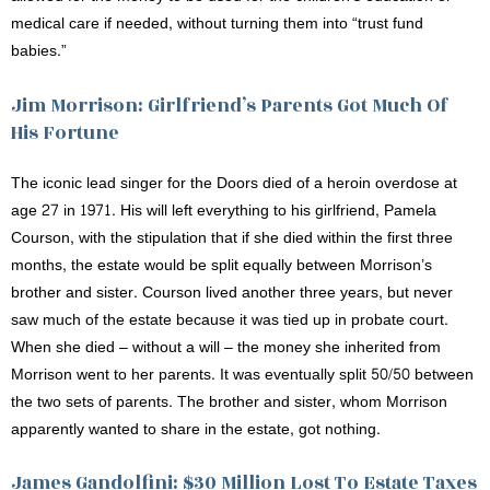
medical care if needed, without turning them into “trust fund
babies.”
Jim Morrison: Girlfriend’s Parents Got Much Of
His Fortune
The iconic lead singer for the Doors died of a heroin overdose at
age 27 in 1971. His will left everything to his girlfriend, Pamela
Courson, with the stipulation that if she died within the first three
months, the estate would be split equally between Morrison’s
brother and sister. Courson lived another three years, but never
saw much of the estate because it was tied up in probate court.
When she died – without a will – the money she inherited from
Morrison went to her parents. It was eventually split 50/50 between
the two sets of parents. The brother and sister, whom Morrison
apparently wanted to share in the estate, got nothing.
James Gandolfini: $30 Million Lost To Estate Taxes