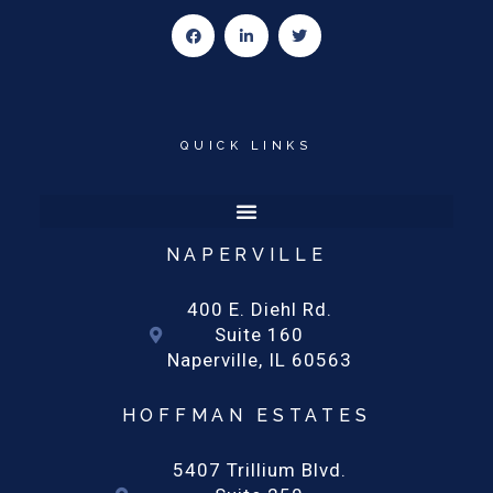
F
L
T
a
i
w
c
n
i
e
k
t
b
e
t
o
d
e
o
i
r
k
n
-
-
QUICK LINKS
f
i
n
NAPERVILLE
400 E. Diehl Rd.
Suite 160
Naperville, IL 60563
HOFFMAN ESTATES
5407 Trillium Blvd.