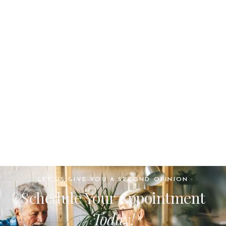
LET US GIVE YOU A SECOND OPINION
Schedule Your Appointment
Today!