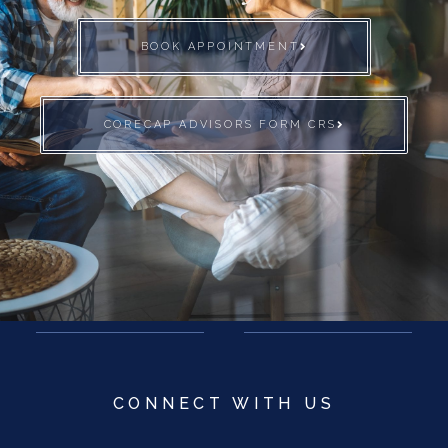
BOOK APPOINTMENT
CORECAP ADVISORS FORM CRS
CONNECT WITH US