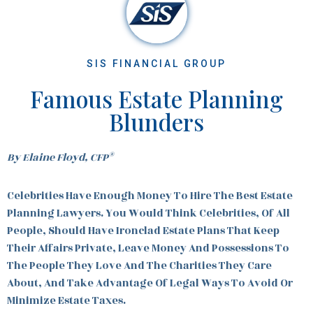
SIS FINANCIAL GROUP
Famous Estate Planning
Blunders
®
By Elaine Floyd, CFP
Celebrities Have Enough Money To Hire The Best Estate
Planning Lawyers. You Would Think Celebrities, Of All
People, Should Have Ironclad Estate Plans That Keep
Their Affairs Private, Leave Money And Possessions To
The People They Love And The Charities They Care
About, And Take Advantage Of Legal Ways To Avoid Or
Minimize Estate Taxes.