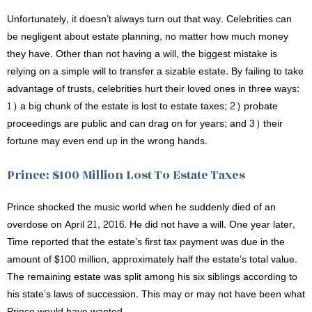
Unfortunately, it doesn’t always turn out that way. Celebrities can
be negligent about estate planning, no matter how much money
they have. Other than not having a will, the biggest mistake is
relying on a simple will to transfer a sizable estate. By failing to take
advantage of trusts, celebrities hurt their loved ones in three ways:
1) a big chunk of the estate is lost to estate taxes; 2) probate
proceedings are public and can drag on for years; and 3) their
fortune may even end up in the wrong hands.
Prince: $100 Million Lost To Estate Taxes
Prince shocked the music world when he suddenly died of an
overdose on April 21, 2016. He did not have a will. One year later,
Time reported that the estate’s first tax payment was due in the
amount of $100 million, approximately half the estate’s total value.
The remaining estate was split among his six siblings according to
his state’s laws of succession. This may or may not have been what
Prince would have wanted.