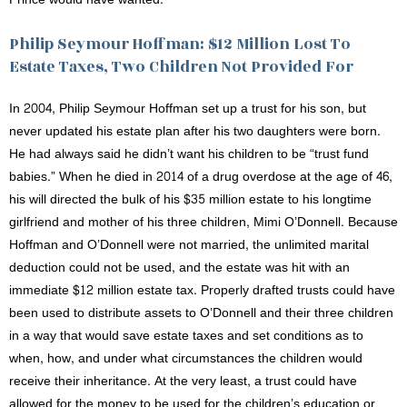
Philip Seymour Hoffman: $12 Million Lost To
Estate Taxes, Two Children Not Provided For
In 2004, Philip Seymour Hoffman set up a trust for his son, but
never updated his estate plan after his two daughters were born.
He had always said he didn’t want his children to be “trust fund
babies.” When he died in 2014 of a drug overdose at the age of 46,
his will directed the bulk of his $35 million estate to his longtime
girlfriend and mother of his three children, Mimi O’Donnell. Because
Hoffman and O’Donnell were not married, the unlimited marital
deduction could not be used, and the estate was hit with an
immediate $12 million estate tax. Properly drafted trusts could have
been used to distribute assets to O’Donnell and their three children
in a way that would save estate taxes and set conditions as to
when, how, and under what circumstances the children would
receive their inheritance. At the very least, a trust could have
allowed for the money to be used for the children’s education or