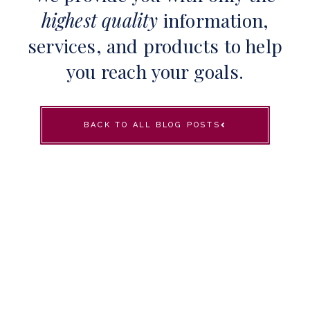
highest quality
information,
services, and products to help
you reach your goals.
BACK TO ALL BLOG POSTS