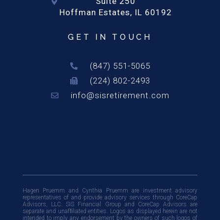
Suite 250
Hoffman Estates, IL 60192
GET IN TOUCH
(847) 551-5065
(224) 802-2493
info@sisretirement.com
Hagen Pruemm and Cynthia Pruemm are investment advisory
representatives of and provide advisory services through CoreCap
Advisors, LLC. SIS Financial Group and CoreCap Advisors are
separate and unafﬁliated entities. Logos as displayed herein are not
intended to imply any endorsement by the owners of such logos of