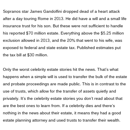
Sopranos star James Gandolfini dropped dead of a heart attack
after a day touring Rome in 2013. He did have a will and a small life
insurance trust for his son. But these were not sufficient to handle
his reported $70 million estate. Everything above the $5.25 million
exclusion allowed in 2013, and the 20% that went to his wife, was
exposed to federal and state estate tax. Published estimates put
the tax bill at $30 million.
Only the worst celebrity estate stories hit the news. That’s what
happens when a simple will is used to transfer the bulk of the estate
and probate proceedings are made public. This is in contrast to the
use of trusts, which allow for the transfer of assets quietly and
privately. It’s the celebrity estate stories you don’t read about that
are the best ones to learn from. If a celebrity dies and there’s
nothing in the news about their estate, it means they had a good
estate planning attorney and used trusts to transfer their wealth.