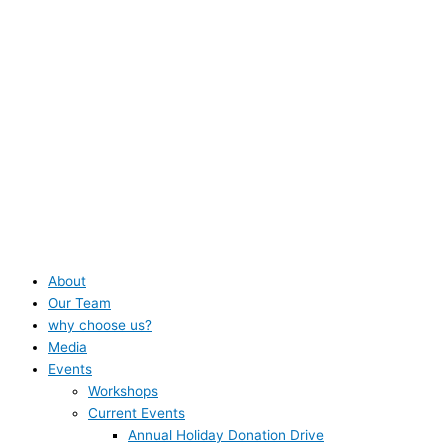
About
Our Team
why choose us?
Media
Events
Workshops
Current Events
Annual Holiday Donation Drive