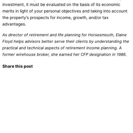
investment, it must be evaluated on the basis of its economic
merits in light of your personal objectives and taking into account
the property’s prospects for income, growth, and/or tax
advantages.
As director of retirement and life planning for Horsesmouth, Elaine
Floyd helps advisors better serve their clients by understanding the
practical and technical aspects of retirement income planning. A
former wirehouse broker, she earned her CFP designation in 1986.
Share this post