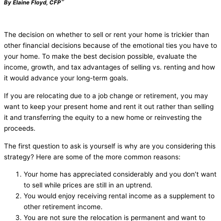
®
By Elaine Floyd, CFP
The decision on whether to sell or rent your home is trickier than
other financial decisions because of the emotional ties you have to
your home. To make the best decision possible, evaluate the
income, growth, and tax advantages of selling vs. renting and how
it would advance your long-term goals.
If you are relocating due to a job change or retirement, you may
want to keep your present home and rent it out rather than selling
it and transferring the equity to a new home or reinvesting the
proceeds.
The first question to ask is yourself is why are you considering this
strategy? Here are some of the more common reasons:
Your home has appreciated considerably and you don’t want
to sell while prices are still in an uptrend.
You would enjoy receiving rental income as a supplement to
other retirement income.
You are not sure the relocation is permanent and want to