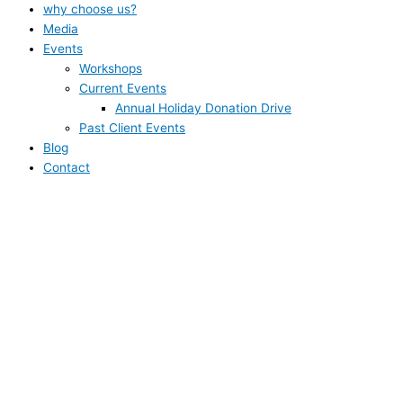
why choose us?
Media
Events
Workshops
Current Events
Annual Holiday Donation Drive
Past Client Events
Blog
Contact