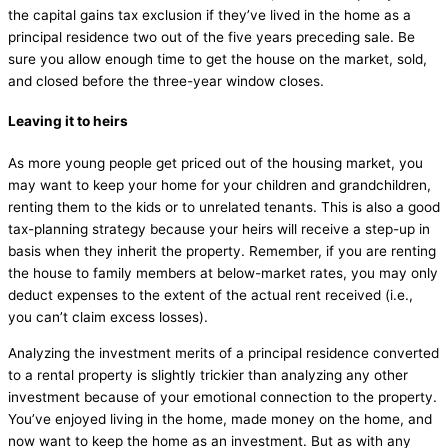
the capital gains tax exclusion if they’ve lived in the home as a
principal residence two out of the five years preceding sale. Be
sure you allow enough time to get the house on the market, sold,
and closed before the three-year window closes.
Leaving it to heirs
As more young people get priced out of the housing market, you
may want to keep your home for your children and grandchildren,
renting them to the kids or to unrelated tenants. This is also a good
tax-planning strategy because your heirs will receive a step-up in
basis when they inherit the property. Remember, if you are renting
the house to family members at below-market rates, you may only
deduct expenses to the extent of the actual rent received (i.e.,
you can’t claim excess losses).
Analyzing the investment merits of a principal residence converted
to a rental property is slightly trickier than analyzing any other
investment because of your emotional connection to the property.
You’ve enjoyed living in the home, made money on the home, and
now want to keep the home as an investment. But as with any