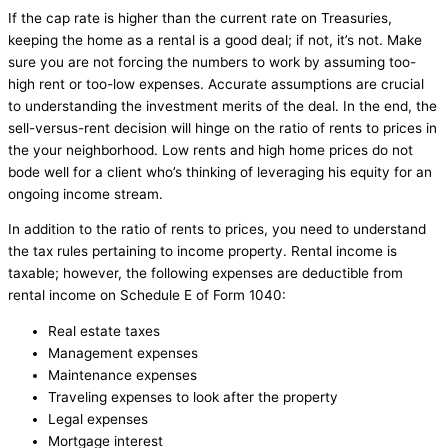
If the cap rate is higher than the current rate on Treasuries,
keeping the home as a rental is a good deal; if not, it’s not. Make
sure you are not forcing the numbers to work by assuming too-
high rent or too-low expenses. Accurate assumptions are crucial
to understanding the investment merits of the deal. In the end, the
sell-versus-rent decision will hinge on the ratio of rents to prices in
the your neighborhood. Low rents and high home prices do not
bode well for a client who’s thinking of leveraging his equity for an
ongoing income stream.
In addition to the ratio of rents to prices, you need to understand
the tax rules pertaining to income property. Rental income is
taxable; however, the following expenses are deductible from
rental income on Schedule E of Form 1040:
Real estate taxes
Management expenses
Maintenance expenses
Traveling expenses to look after the property
Legal expenses
Mortgage interest