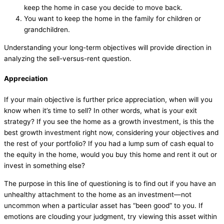
keep the home in case you decide to move back.
You want to keep the home in the family for children or
grandchildren.
Understanding your long-term objectives will provide direction in
analyzing the sell-versus-rent question.
Appreciation
If your main objective is further price appreciation, when will you
know when it’s time to sell? In other words, what is your exit
strategy? If you see the home as a growth investment, is this the
best growth investment right now, considering your objectives and
the rest of your portfolio? If you had a lump sum of cash equal to
the equity in the home, would you buy this home and rent it out or
invest in something else?
The purpose in this line of questioning is to find out if you have an
unhealthy attachment to the home as an investment—not
uncommon when a particular asset has “been good” to you. If
emotions are clouding your judgment, try viewing this asset within