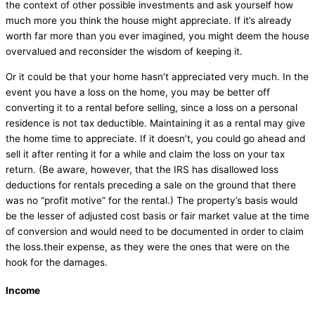
the context of other possible investments and ask yourself how
much more you think the house might appreciate. If it’s already
worth far more than you ever imagined, you might deem the house
overvalued and reconsider the wisdom of keeping it.
Or it could be that your home hasn’t appreciated very much. In the
event you have a loss on the home, you may be better off
converting it to a rental before selling, since a loss on a personal
residence is not tax deductible. Maintaining it as a rental may give
the home time to appreciate. If it doesn’t, you could go ahead and
sell it after renting it for a while and claim the loss on your tax
return. (Be aware, however, that the IRS has disallowed loss
deductions for rentals preceding a sale on the ground that there
was no “profit motive” for the rental.) The property’s basis would
be the lesser of adjusted cost basis or fair market value at the time
of conversion and would need to be documented in order to claim
the loss.their expense, as they were the ones that were on the
hook for the damages.
Income