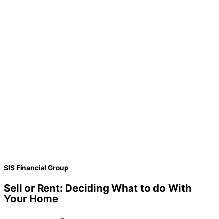
SIS Financial Group
Sell or Rent: Deciding What to do With
Your Home