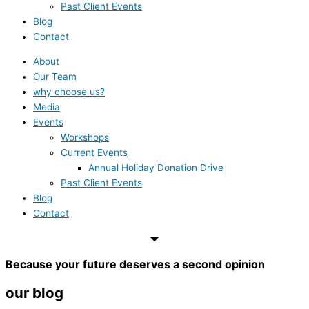
Past Client Events
Blog
Contact
About
Our Team
why choose us?
Media
Events
Workshops
Current Events
Annual Holiday Donation Drive
Past Client Events
Blog
Contact
Because your future deserves a second opinion
our blog