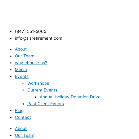
(847) 551-5065
info@sisretirement.com
About
Our Team
why choose us?
Media
Events
Workshops
Current Events
Annual Holiday Donation Drive
Past Client Events
Blog
Contact
About
Our Team