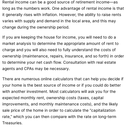
Rental income can be a good source of retirement income—as
long as the numbers work. One advantage of rental income is that
it generally rises with inflation. However, the ability to raise rents
varies with supply and demand in the local area, and this may
change during the ownership period.
If you are keeping the house for income, you will need to do a
market analysis to determine the appropriate amount of rent to
charge and you will also need to fully understand the costs of
ownership (maintenance, repairs, insurance, and so forth) in order
to determine your net cash flow. Consultation with real estate
agents and CPAs may be necessary.
There are numerous online calculators that can help you decide if
your home is the best source of income or if you could do better
with another investment. Most calculators will ask you for the
expected monthly rent, ownership costs (taxes, capital
improvements, and monthly maintenance costs), and the likely
sale price of the home in order to calculate the “capitalization
rate,” which you can then compare with the rate on long-term
Treasuries.