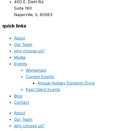
400 E. Diehl Rd.
Suite 160
Naperville, IL 60563
quick links
About
Our Team
why choose us?
Media
Events
Workshops
Current Events
Annual Holiday Donation Drive
Past Client Events
Blog
Contact
About
Our Team
why choose us?