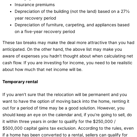
Insurance premiums
Depreciation of the building (not the land) based on a 27½
year recovery period
Depreciation of furniture, carpeting, and appliances based
on a five-year recovery period
These tax breaks may make the deal more attractive than you had
anticipated. On the other hand, the above list may make you
aware of expenses you hadn’t thought about when calculating net
cash flow. If you are investing for income, you need to be realistic
about how much that net income will be.
Temporary rental
If you aren’t sure that the relocation will be permanent and you
want to have the option of moving back into the home, renting it
out for a period of time may be a good solution. However, you
should keep an eye on the calendar and, if you’re going to sell, do
it within three years in order to qualify for the $250,000 /
$500,000 capital gains tax exclusion. According to the rules, even
if a home has been converted to a rental, sellers can qualify for