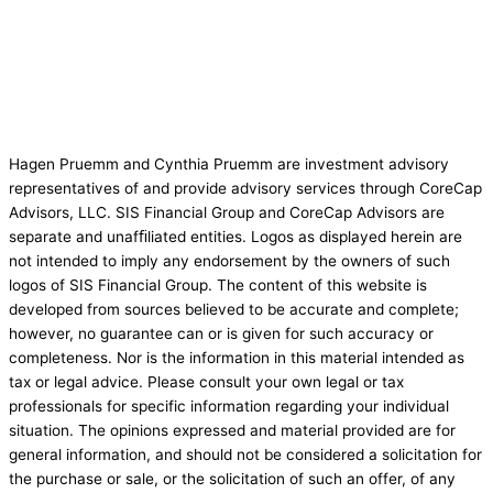
Hagen Pruemm and Cynthia Pruemm are investment advisory
representatives of and provide advisory services through CoreCap
Advisors, LLC. SIS Financial Group and CoreCap Advisors are
separate and unafﬁliated entities. Logos as displayed herein are
not intended to imply any endorsement by the owners of such
logos of SIS Financial Group. The content of this website is
developed from sources believed to be accurate and complete;
however, no guarantee can or is given for such accuracy or
completeness. Nor is the information in this material intended as
tax or legal advice. Please consult your own legal or tax
professionals for specific information regarding your individual
situation. The opinions expressed and material provided are for
general information, and should not be considered a solicitation for
the purchase or sale, or the solicitation of such an offer, of any