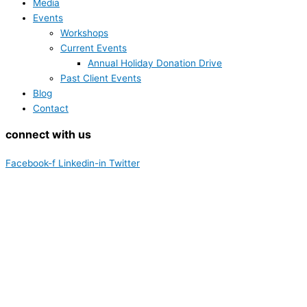
Media
Events
Workshops
Current Events
Annual Holiday Donation Drive
Past Client Events
Blog
Contact
connect with us
Facebook-f
Linkedin-in
Twitter