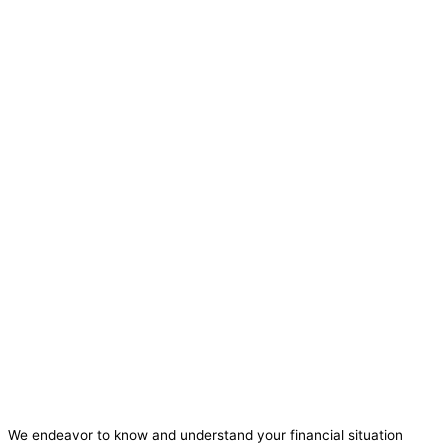
We endeavor to know and understand your financial situation