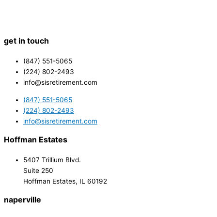
get in touch
(847) 551-5065
(224) 802-2493
info@sisretirement.com
(847) 551-5065
(224) 802-2493
info@sisretirement.com
Hoffman Estates
5407 Trillium Blvd.
Suite 250
Hoffman Estates, IL 60192
naperville