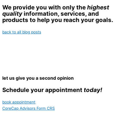
We provide you with only the
highest
quality
information, services, and
products to help you reach your goals.
back to all blog posts
let us give you a second opinion
Schedule your appointment
today!
book appointment
CoreCap Advisors Form CRS