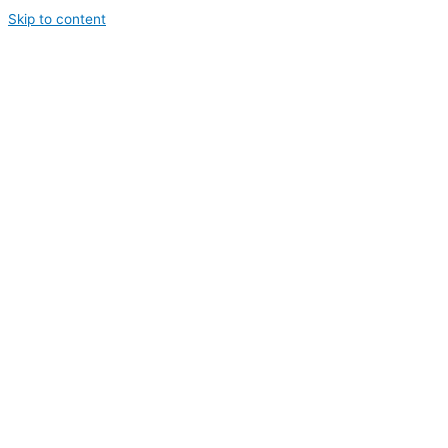
Skip to content