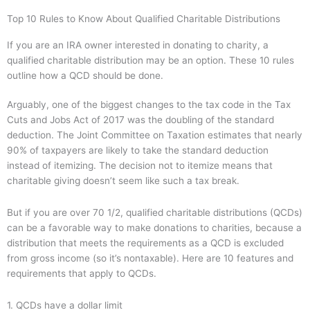
Top 10 Rules to Know About Qualified Charitable Distributions
If you are an IRA owner interested in donating to charity, a
qualified charitable distribution may be an option. These 10 rules
outline how a QCD should be done.
Arguably, one of the biggest changes to the tax code in the Tax
Cuts and Jobs Act of 2017 was the doubling of the standard
deduction. The Joint Committee on Taxation estimates that nearly
90% of taxpayers are likely to take the standard deduction
instead of itemizing. The decision not to itemize means that
charitable giving doesn’t seem like such a tax break.
But if you are over 70 1/2, qualified charitable distributions (QCDs)
can be a favorable way to make donations to charities, because a
distribution that meets the requirements as a QCD is excluded
from gross income (so it’s nontaxable). Here are 10 features and
requirements that apply to QCDs.
1. QCDs have a dollar limit