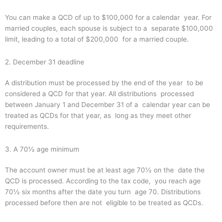
You can make a QCD of up to $100,000 for a calendar year. For
married couples, each spouse is subject to a separate $100,000
limit, leading to a total of $200,000 for a married couple.
2. December 31 deadline
A distribution must be processed by the end of the year to be
considered a QCD for that year. All distributions processed
between January 1 and December 31 of a calendar year can be
treated as QCDs for that year, as long as they meet other
requirements.
3. A 70½ age minimum
The account owner must be at least age 70½ on the date the
QCD is processed. According to the tax code, you reach age
70½ six months after the date you turn age 70. Distributions
processed before then are not eligible to be treated as QCDs.