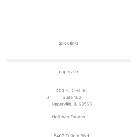
quick links
naperville
400 E. Diehl Rd.
Suite 160
Naperville, IL 60563
Hoffman Estates
5407 Trillium Blvd.