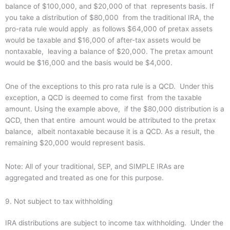
balance of $100,000, and $20,000 of that represents basis. If
you take a distribution of $80,000 from the traditional IRA, the
pro-rata rule would apply as follows $64,000 of pretax assets
would be taxable and $16,000 of after-tax assets would be
nontaxable, leaving a balance of $20,000. The pretax amount
would be $16,000 and the basis would be $4,000.
One of the exceptions to this pro rata rule is a QCD. Under this
exception, a QCD is deemed to come first from the taxable
amount. Using the example above, if the $80,000 distribution is a
QCD, then that entire amount would be attributed to the pretax
balance, albeit nontaxable because it is a QCD. As a result, the
remaining $20,000 would represent basis.
Note: All of your traditional, SEP, and SIMPLE IRAs are
aggregated and treated as one for this purpose.
9. Not subject to tax withholding
IRA distributions are subject to income tax withholding. Under the