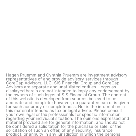
Hagen Pruemm and Cynthia Pruemm are investment advisory
representatives of and provide advisory services through
CoreCap Advisors, LLC. SIS Financial Group and CoreCap
Advisors are separate and unafﬁliated entities. Logos as
displayed herein are not intended to imply any endorsement by
the owners of such logos of SIS Financial Group. The content
of this website is developed from sources believed to be
accurate and complete; however, no guarantee can or is given
for such accuracy or completeness. Nor is the information in
this material intended as tax or legal advice. Please consult
your own legal or tax professionals for specific information
regarding your individual situation. The opinions expressed and
material provided are for general information, and should not
be considered a solicitation for the purchase or sale, or the
solicitation of such an offer, of any security, insurance
product, or annuity in any jurisdiction in which the persons