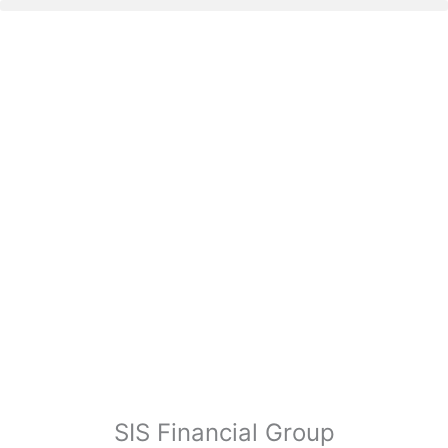
SIS Financial Group