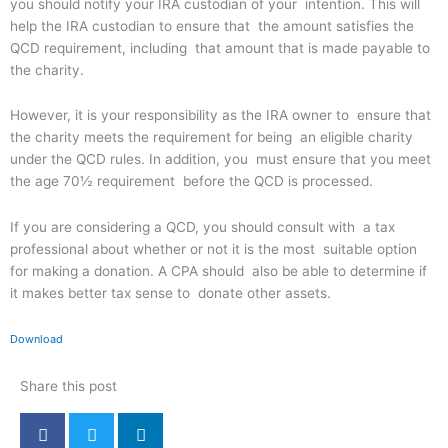
you should notify your IRA custodian of your intention. This will
help the IRA custodian to ensure that the amount satisfies the
QCD requirement, including that amount that is made payable to
the charity.
However, it is your responsibility as the IRA owner to ensure that
the charity meets the requirement for being an eligible charity
under the QCD rules. In addition, you must ensure that you meet
the age 70½ requirement before the QCD is processed.
If you are considering a QCD, you should consult with a tax
professional about whether or not it is the most suitable option
for making a donation. A CPA should also be able to determine if
it makes better tax sense to donate other assets.
Download
Share this post