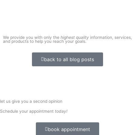
We provide you with only the
highest quality
information, services,
and products to help you reach your goals.
back to all blog posts
let us give you a second opinion
Schedule your appointment
today!
book appointment