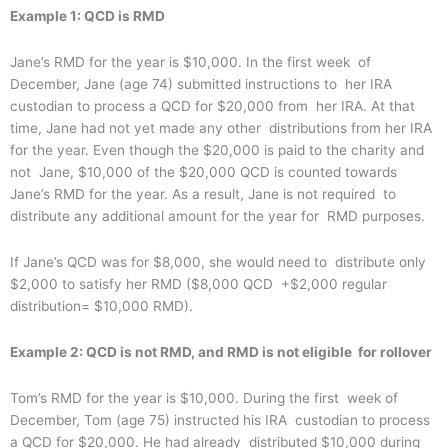
Example 1: QCD is RMD
Jane’s RMD for the year is $10,000. In the first week of
December, Jane (age 74) submitted instructions to her IRA
custodian to process a QCD for $20,000 from her IRA. At that
time, Jane had not yet made any other distributions from her IRA
for the year. Even though the $20,000 is paid to the charity and
not Jane, $10,000 of the $20,000 QCD is counted towards
Jane’s RMD for the year. As a result, Jane is not required to
distribute any additional amount for the year for RMD purposes.
If Jane’s QCD was for $8,000, she would need to distribute only
$2,000 to satisfy her RMD ($8,000 QCD +$2,000 regular
distribution= $10,000 RMD).
Example 2: QCD is not RMD, and RMD is not eligible for rollover
Tom’s RMD for the year is $10,000. During the first week of
December, Tom (age 75) instructed his IRA custodian to process
a QCD for $20,000. He had already distributed $10,000 during