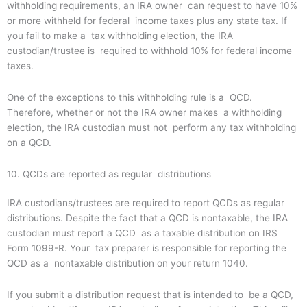
withholding requirements, an IRA owner can request to have 10%
or more withheld for federal income taxes plus any state tax. If
you fail to make a tax withholding election, the IRA
custodian/trustee is required to withhold 10% for federal income
taxes.
One of the exceptions to this withholding rule is a QCD.
Therefore, whether or not the IRA owner makes a withholding
election, the IRA custodian must not perform any tax withholding
on a QCD.
10. QCDs are reported as regular distributions
IRA custodians/trustees are required to report QCDs as regular
distributions. Despite the fact that a QCD is nontaxable, the IRA
custodian must report a QCD as a taxable distribution on IRS
Form 1099-R. Your tax preparer is responsible for reporting the
QCD as a nontaxable distribution on your return 1040.
If you submit a distribution request that is intended to be a QCD,