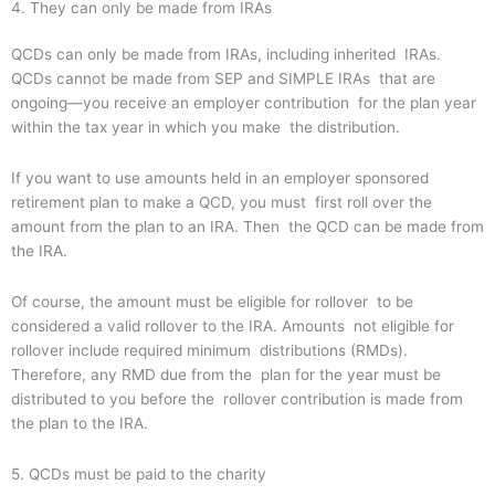
4. They can only be made from IRAs
QCDs can only be made from IRAs, including inherited IRAs.
QCDs cannot be made from SEP and SIMPLE IRAs that are
ongoing—you receive an employer contribution for the plan year
within the tax year in which you make the distribution.
If you want to use amounts held in an employer sponsored
retirement plan to make a QCD, you must first roll over the
amount from the plan to an IRA. Then the QCD can be made from
the IRA.
Of course, the amount must be eligible for rollover to be
considered a valid rollover to the IRA. Amounts not eligible for
rollover include required minimum distributions (RMDs).
Therefore, any RMD due from the plan for the year must be
distributed to you before the rollover contribution is made from
the plan to the IRA.
5. QCDs must be paid to the charity