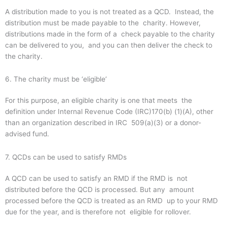
A distribution made to you is not treated as a QCD. Instead, the
distribution must be made payable to the charity. However,
distributions made in the form of a check payable to the charity
can be delivered to you, and you can then deliver the check to
the charity.
6. The charity must be ‘eligible’
For this purpose, an eligible charity is one that meets the
definition under Internal Revenue Code (IRC)170(b) (1)(A), other
than an organization described in IRC 509(a)(3) or a donor-
advised fund.
7. QCDs can be used to satisfy RMDs
A QCD can be used to satisfy an RMD if the RMD is not
distributed before the QCD is processed. But any amount
processed before the QCD is treated as an RMD up to your RMD
due for the year, and is therefore not eligible for rollover.