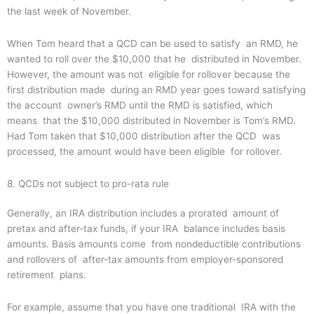
the last week of November.
When Tom heard that a QCD can be used to satisfy an RMD, he
wanted to roll over the $10,000 that he distributed in November.
However, the amount was not eligible for rollover because the
first distribution made during an RMD year goes toward satisfying
the account owner’s RMD until the RMD is satisfied, which
means that the $10,000 distributed in November is Tom’s RMD.
Had Tom taken that $10,000 distribution after the QCD was
processed, the amount would have been eligible for rollover.
8. QCDs not subject to pro-rata rule
Generally, an IRA distribution includes a prorated amount of
pretax and after-tax funds, if your IRA balance includes basis
amounts. Basis amounts come from nondeductible contributions
and rollovers of after-tax amounts from employer-sponsored
retirement plans.
For example, assume that you have one traditional IRA with the