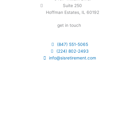
Suite 250
Hoffman Estates, IL 60192
get in touch
(847) 551-5065
(224) 802-2493
info@sisretirement.com