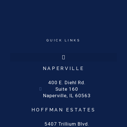
QUICK LINKS
NAPERVILLE
400 E. Diehl Rd.
Suite 160
Naperville, IL 60563
HOFFMAN ESTATES
5407 Trillium Blvd.