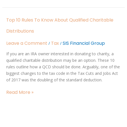
Top
Top 10 Rules To Know About Qualified Charitable
10
Rules
Distributions
to
Know
Leave a Comment
Tax
SIS Financial Group
/
/
About
If you are an IRA owner interested in donating to charity, a
Qualified
qualified charitable distribution may be an option. These 10
Charitable
rules outline how a QCD should be done. Arguably, one of the
Distributions
biggest changes to the tax code in the Tax Cuts and Jobs Act
of 2017 was the doubling of the standard deduction.
Read More »