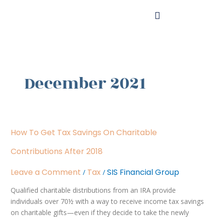
Skip
to
content
December 2021
How
How To Get Tax Savings On Charitable
to
Get
Contributions After 2018
Tax
Savings
Leave a Comment
Tax
SIS Financial Group
/
/
on
Qualified charitable distributions from an IRA provide
Charitable
individuals over 70½ with a way to receive income tax savings
Contributions
on charitable gifts—even if they decide to take the newly
After