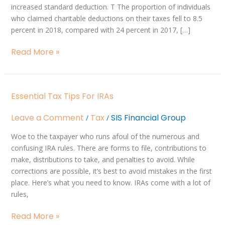
increased standard deduction. T The proportion of individuals
2018
who claimed charitable deductions on their taxes fell to 8.5
percent in 2018, compared with 24 percent in 2017, […]
Read More »
Essential
Essential Tax Tips For IRAs
Tax
Tips
Leave a Comment
Tax
SIS Financial Group
/
/
for
IRAs
Woe to the taxpayer who runs afoul of the numerous and
confusing IRA rules. There are forms to file, contributions to
make, distributions to take, and penalties to avoid. While
corrections are possible, it’s best to avoid mistakes in the first
place. Here’s what you need to know. IRAs come with a lot of
rules,
Read More »