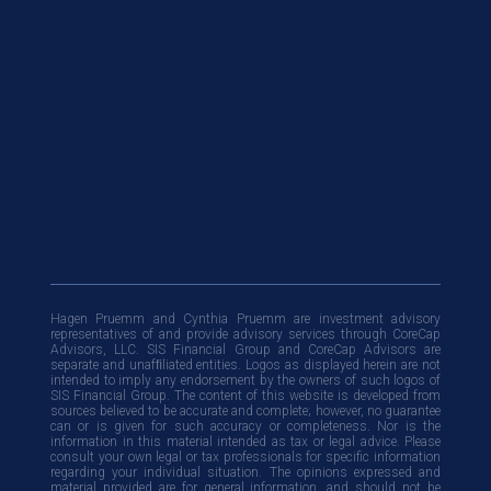
Hagen Pruemm and Cynthia Pruemm are investment advisory
representatives of and provide advisory services through CoreCap
Advisors, LLC. SIS Financial Group and CoreCap Advisors are
separate and unafﬁliated entities. Logos as displayed herein are not
intended to imply any endorsement by the owners of such logos of
SIS Financial Group. The content of this website is developed from
sources believed to be accurate and complete; however, no guarantee
can or is given for such accuracy or completeness. Nor is the
information in this material intended as tax or legal advice. Please
consult your own legal or tax professionals for specific information
regarding your individual situation. The opinions expressed and
material provided are for general information, and should not be