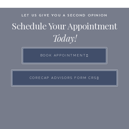
LET US GIVE YOU A SECOND OPINION
Schedule Your Appointment
Today!
BOOK APPOINTMENT
CORECAP ADVISORS FORM CRS