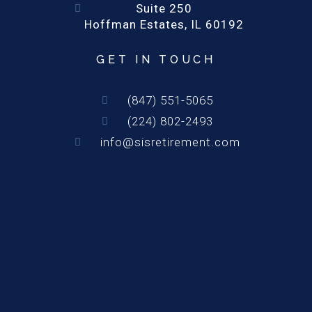
Suite 250
Hoffman Estates, IL 60192
GET IN TOUCH
(847) 551-5065
(224) 802-2493
info@sisretirement.com