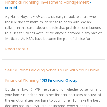
HSA
Financial Planning
Investment Management
,
/
Contributions
sarahb
By Elaine Floyd, CFP ® Oops. It’s easy to violate a rule when
the rule doesn’t make much sense to begin with. We are
talking, in this case, about the rule that prohibits contributions
to a Health Savings Account for anyone enrolled in any part of
Medicare. As HSAs have become the plan of choice for
Read More »
Sell
Sell Or Rent: Deciding What To Do With Your Home
or
Rent:
Financial Planning
SIS Financial Group
/
Deciding
What
By Elaine Floyd, CFP ® The decision on whether to sell or rent
to
your home is trickier than other financial decisions because of
do
the emotional ties you have to your home. To make the best
With
decision possible, evaluate the income, growth, and tax