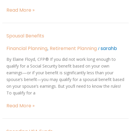
Read More »
Spousal
Spousal Benefits
Benefits
Financial Planning
Retirement Planning
sarahb
,
/
By Elaine Floyd, CFP ® If you did not work long enough to
qualify for a Social Security benefit based on your own
earnings—or if your benefit is significantly less than your
spouse’s benefit—you may qualify for a spousal benefit based
on your spouse’s earnings. But you’ll need to know the rules!
To qualify for a
Read More »
Spending