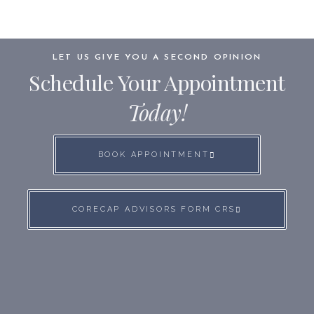
LET US GIVE YOU A SECOND OPINION
Schedule Your Appointment
Today!
BOOK APPOINTMENT
CORECAP ADVISORS FORM CRS