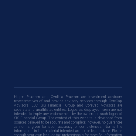
Hagen Pruemm and Cynthia Pruemm are investment advisory
representatives of and provide advisory services through CoreCap
Advisors, LLC. SIS Financial Group and CoreCap Advisors are
separate and unafﬁliated entities. Logos as displayed herein are not
intended to imply any endorsement by the owners of such logos of
SIS Financial Group. The content of this website is developed from
sources believed to be accurate and complete; however, no guarantee
can or is given for such accuracy or completeness. Nor is the
information in this material intended as tax or legal advice. Please
consult your own legal or tax professionals for specific information