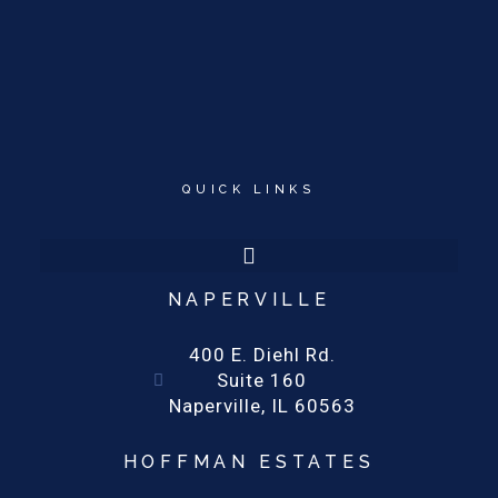
QUICK LINKS
NAPERVILLE
400 E. Diehl Rd.
Suite 160
Naperville, IL 60563
HOFFMAN ESTATES