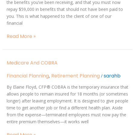
the benefits you’ve been receiving, and that you must now
repay $59,000 in benefits that should not have been paid to
you. This is what happened to the client of one of our
financial
Read More »
Medicare
Medicare And COBRA
and
COBRA
Financial Planning
Retirement Planning
sarahb
,
/
By Elaine Floyd, CFP ® COBRA is the temporary insurance that
allows people to remain insured for 18 months (or sometimes
longer) after leaving employment. It is designed to give people
time to get another job or find a different health plan. Aside
from the expense—terminated employees must now pay the
entire premium themselves—it works well
Read More »