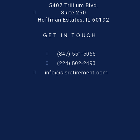
5407 Trillium Blvd.
Suite 250
Hoffman Estates, IL 60192
GET IN TOUCH
(847) 551-5065
(224) 802-2493
info@sisretirement.com