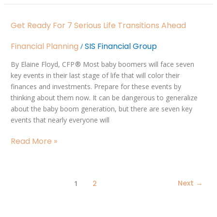
Get
Get Ready For 7 Serious Life Transitions Ahead
Ready
for
Financial Planning
SIS Financial Group
/
7
Serious
By Elaine Floyd, CFP ® Most baby boomers will face seven
Life
key events in their last stage of life that will color their
Transitions
finances and investments. Prepare for these events by
Ahead
thinking about them now. It can be dangerous to generalize
about the baby boom generation, but there are seven key
events that nearly everyone will
Read More »
1
Next
→
2