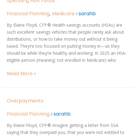
Spending HSA Funds
HSA
Funds
Financial Planning
Medicare
sarahb
,
/
By Elaine Floyd, CFP ® Health savings accounts (HSAs) are
such excellent savings vehicles that people rarely ask about
distributions, or how to take money out without it being
taxed. They’re too focused on putting money in—as they
should be while they’re healthy and working. In 2025 an HSA-
eligible person (meaning: not enrolled in Medicare) who
Read More »
Overpayments
Overpayments
Financial Planning
sarahb
/
By Elaine Floyd, CFP ® Imagine getting a letter from SSA
saying that they overpaid you, that you were not entitled to