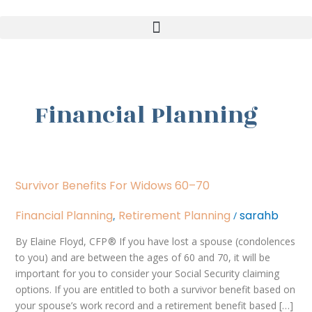
Skip
to
content
Financial Planning
Survivor
Survivor Benefits For Widows 60–70
Benefits
for
Financial Planning
Retirement Planning
sarahb
,
/
Widows
60–
By Elaine Floyd, CFP ® If you have lost a spouse (condolences
70
to you) and are between the ages of 60 and 70, it will be
important for you to consider your Social Security claiming
options. If you are entitled to both a survivor benefit based on
your spouse’s work record and a retirement benefit based […]