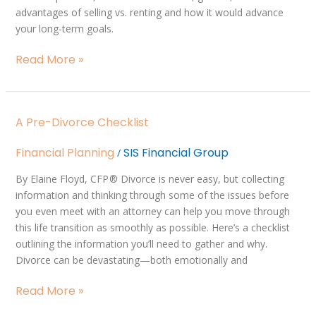
Your
advantages of selling vs. renting and how it would advance
Home
your long-term goals.
Read More »
A
A Pre-Divorce Checklist
Pre-
Divorce
Financial Planning
SIS Financial Group
/
Checklist
By Elaine Floyd, CFP ® Divorce is never easy, but collecting
information and thinking through some of the issues before
you even meet with an attorney can help you move through
this life transition as smoothly as possible. Here’s a checklist
outlining the information you’ll need to gather and why.
Divorce can be devastating—both emotionally and
Read More »