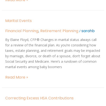
Marital
Marital Events
Events
Financial Planning
Retirement Planning
sarahb
,
/
By Elaine Floyd, CFP ® Changes in marital status always call
for a review of the financial plan. As you’re considering how
taxes, estate planning, and retirement goals may be impacted
by marriage, divorce, or death of a spouse, don’t forget about
Social Security and Medicare. Here’s a rundown of common
marital events among baby boomers
Read More »
Correcting
Correcting Excess HSA Contributions
Excess