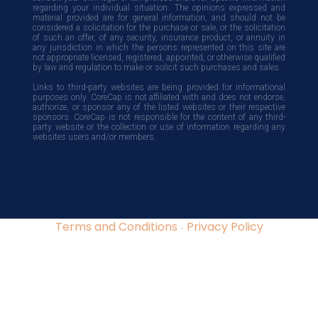
regarding your individual situation. The opinions expressed and
material provided are for general information, and should not be
considered a solicitation for the purchase or sale, or the solicitation
of such an offer, of any security, insurance product, or annuity in
any jurisdiction in which the persons represented on this site are
not appropriate licensed, registered, appointed, or otherwise qualified
by law and regulation to make or solicit such purchases and sales.
Links to third-party websites are being provided for informational
purposes only. CoreCap is not affiliated with and does not endorse,
authorize, or sponsor any of the listed websites or their respective
sponsors. CoreCap is not responsible for the content of any third-
party website or the collection or use of information regarding any
websites users and/or members.
Terms and Conditions
Privacy Policy
-